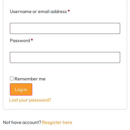
Username or email address
*
Password
*
Remember me
Log in
Lost your password?
Not have account?
Resgister here