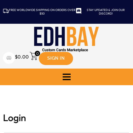
FREE WORLDWIDE SHIPPING ON ORDERS OVER
STAY UPDATED & JOIN OUR
$50
DISCORD!
0
SIGN IN
$
0.00
My Account
Login