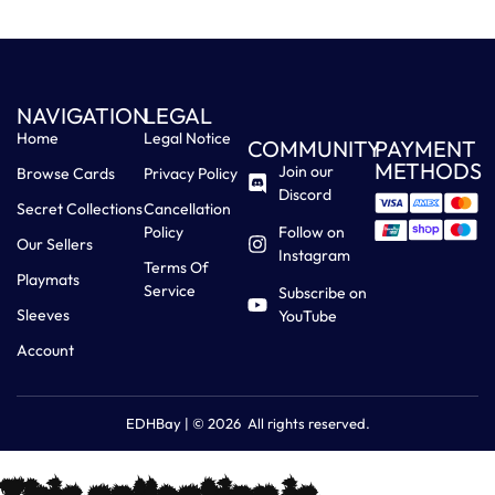
NAVIGATION
LEGAL
Home
Legal Notice
COMMUNITY
PAYMENT
METHODS
Join our
Browse Cards
Privacy Policy
Discord
Secret Collections
Cancellation
Policy
Follow on
Our Sellers
Instagram
Terms Of
Playmats
Service
Subscribe on
Sleeves
YouTube
Account
EDHBay | © 2026 All rights reserved.