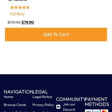
EDHBay
$
119.90
$
79.90
Add To Cart
NAVIGATION
LEGAL
Home
Legal Notice
COMMUNITY
PAYMENT
METHODS
Join our
Browse Cards
Privacy Policy
Discord