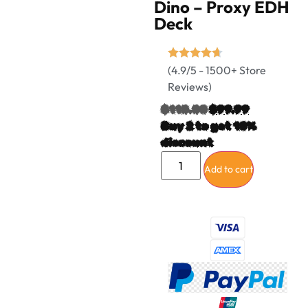
Dino – Proxy EDH
Deck
(4.9/5 - 1500+ Store
Reviews)
$
110.00
$
99.99
Buy 2 to get 10%
discount
Add to cart