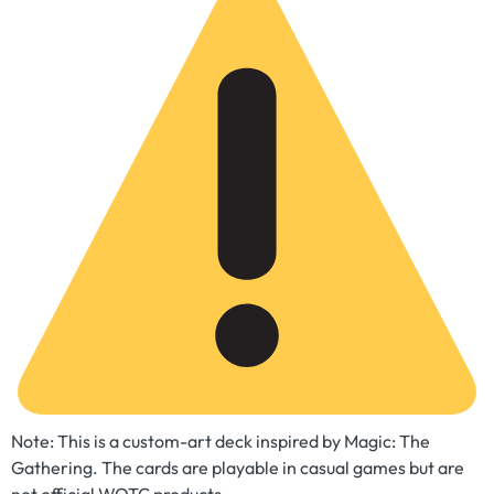
Note: This is a custom-art deck inspired by Magic: The
Gathering. The cards are playable in casual games but are