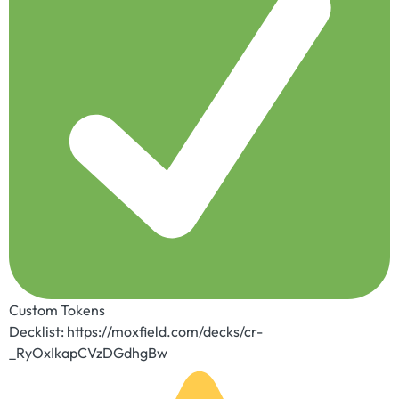
Custom Tokens
Decklist: https://moxfield.com/decks/cr-
_RyOxIkapCVzDGdhgBw