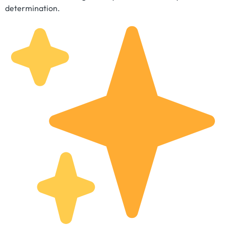
determination.