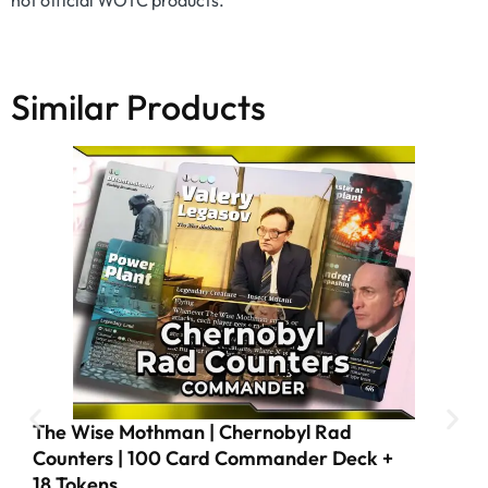
not official WOTC products.
Similar Products
The Wise Mothman | Chernobyl Rad
Counters | 100 Card Commander Deck +
18 Tokens