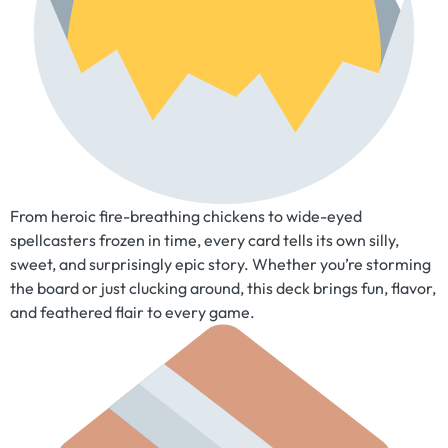
From heroic fire-breathing chickens to wide-eyed
spellcasters frozen in time, every card tells its own silly,
sweet, and surprisingly epic story. Whether you’re storming
the board or just clucking around, this deck brings fun, flavor,
and feathered flair to every game.