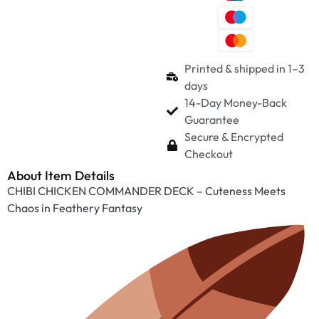
Printed & shipped in 1–3
days
14-Day Money-Back
Guarantee
Secure & Encrypted
Checkout
About Item Details
CHIBI CHICKEN COMMANDER DECK – Cuteness Meets
Chaos in Feathery Fantasy