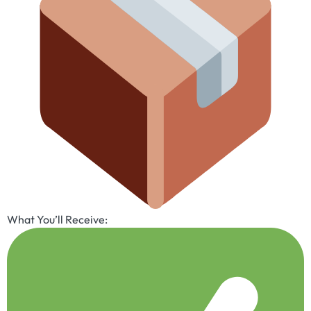
What You’ll Receive: