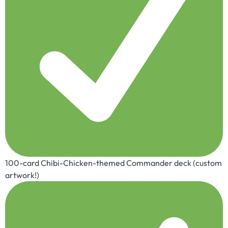
100-card Chibi-Chicken-themed Commander deck (custom
artwork!)