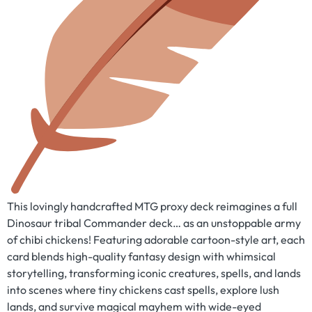
This lovingly handcrafted MTG proxy deck reimagines a full
Dinosaur tribal Commander deck… as an unstoppable army
of chibi chickens! Featuring adorable cartoon-style art, each
card blends high-quality fantasy design with whimsical
storytelling, transforming iconic creatures, spells, and lands
into scenes where tiny chickens cast spells, explore lush
lands, and survive magical mayhem with wide-eyed