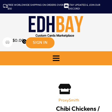
FREE WORLDWIDE SHIPPING ON ORDERS OVER
STAY UPDATED & JOIN OUR
$50
DISCORD!
$
0.00
SIGN IN
0
ProxySmith
Chibi Chickens /