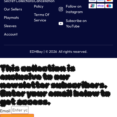
Secret Collections
Cancellation
Policy
Follow on
Our Sellers
Instagram
Terms Of
Playmats
Service
Subscribe on
Sleeves
YouTube
Account
EDHBay | © 2026 All rights reserved.
This collection is
exclusive to our
newsletter subscribers.
Enter your email below to
get access.
Email