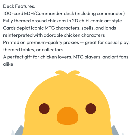
Deck Features:
100-card EDH/Commander deck (including commander)
Fully themed around chickens in 2D chibi comic art style
Cards depict iconic MTG characters, spells, and lands
reinterpreted with adorable chicken characters
Printed on premium-quality proxies — great for casual play,
themed tables, or collectors
A perfect gift for chicken lovers, MTG players, and art fans
alike