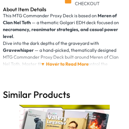
CHECKOUT
About Item Details
This MTG Commander Proxy Deck is based on
Meren of
Clan Nel Toth
— a thematic Golgari EDH deck focused on
necromancy, reanimator strategies, and casual power
level
.
Dive into the dark depths of the graveyard with
Gravewhisper
— a hand-picked, thematically designed
MTG Commander Proxy Deck built around Meren of Clan
Nel Toth. Master the art of necromancy, control the
battlefield through sacrifice, and return lost souls to play.
This 100+ card casual deck combines
reanimator
strategies, graveyard synergies, and grim Golgari magic
with a distinctive visual style — perfect for fans of dark
Similar Products
themes, strategic EDH, and stylish fantasy aesthetics.
Deck Mechanics & Playstyle:
Sacrifice & Recursion
– Let your creatures die… and
bring them back
Graveyard Value
– Power through death with Meren,