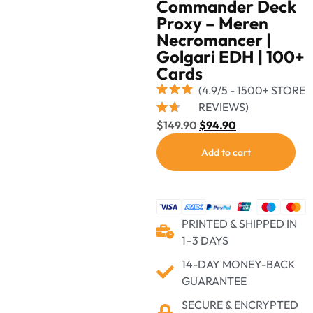
Commander Deck
Proxy – Meren
Necromancer |
Golgari EDH | 100+
Cards
(4.9/5 - 1500+ STORE
REVIEWS)
$
149.90
$
94.90
Add to cart
PRINTED & SHIPPED IN
1–3 DAYS
14-DAY MONEY-BACK
GUARANTEE
SECURE & ENCRYPTED