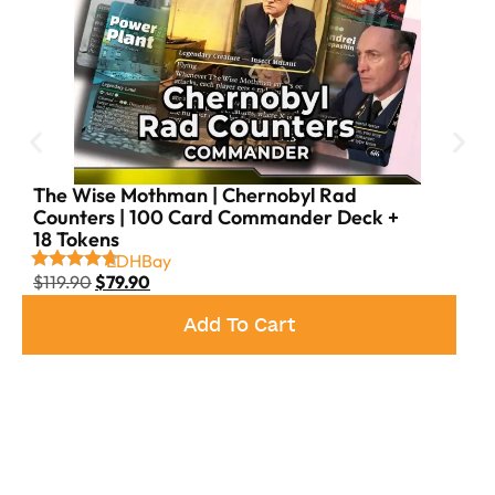
Yawgmoth, Syr Konrad & more
Board Control
– Plaguecrafter, Grave Pact, and
Fleshbag Marauder keep the table in check
Long-Term Dominance
– Living Death, Reanimate,
Jarad’s Orders, and more ensure inevitability
The Wise Mothman | Chernobyl Rad
Counters | 100 Card Commander Deck +
18 Tokens
EDHBay
$
119.90
$
79.90
Add To Cart