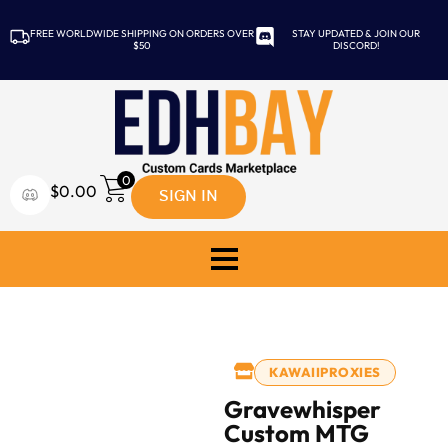
FREE WORLDWIDE SHIPPING ON ORDERS OVER
STAY UPDATED & JOIN OUR
$50
DISCORD!
0
SIGN IN
$
0.00
KAWAIIPROXIES
Gravewhisper
Custom MTG