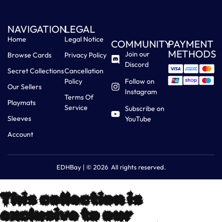
NAVIGATION
LEGAL
Home
Legal Notice
COMMUNITY
PAYMENT
METHODS
Join our
Browse Cards
Privacy Policy
Discord
Secret Collections
Cancellation
Policy
Follow on
Our Sellers
Instagram
Terms Of
Playmats
Service
Subscribe on
Sleeves
YouTube
Account
EDHBay | © 2026 All rights reserved.
This collection is
exclusive to our