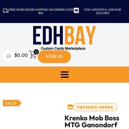
FREE WORLDWIDE SHIPPING ON ORDERS OVER
STAY UPDATED & JOIN OUR
$50
DISCORD!
0
SIGN IN
$
0.00
SALE!
FAYZARIS-ARENA
Krenko Mob Boss
MTG Ganondorf