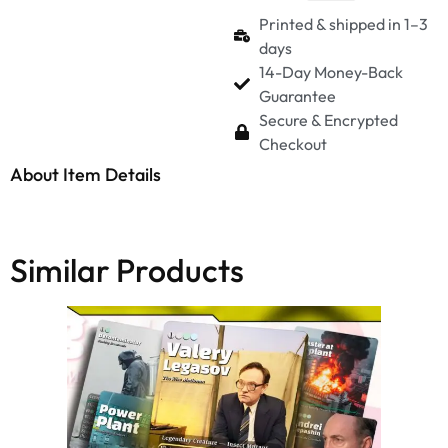
Printed & shipped in 1–3
days
14-Day Money-Back
Guarantee
Secure & Encrypted
Checkout
About Item Details
Similar Products