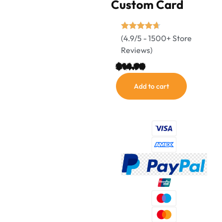
Custom Card
(4.9/5 - 1500+ Store
Reviews)
$
14.90
Add to cart