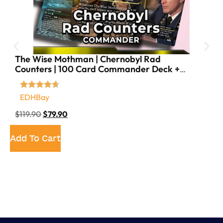
The Wise Mothman | Chernobyl Rad
Counters | 100 Card Commander Deck +
18 Tokens
EDHBay
$
119.90
$
79.90
Add To Cart