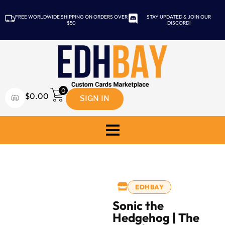
FREE WORLDWIDE SHIPPING ON ORDERS OVER
STAY UPDATED & JOIN OUR
$50
DISCORD!
0
SIGN IN
$
0.00
EDHBAY
Sonic the
Hedgehog | The