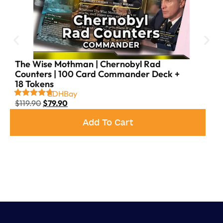
The Wise Mothman | Chernobyl Rad
Counters | 100 Card Commander Deck +
18 Tokens
EDHBay
$
119.90
$
79.90
Add To Cart
as your commander! This
The Boys
-themed Jeskai deck