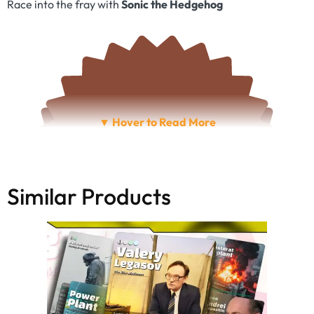
Race into the fray with
Sonic the Hedgehog
Similar Products