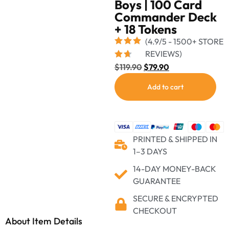
Boys | 100 Card
Commander Deck
+ 18 Tokens
(4.9/5 - 1500+ STORE
REVIEWS)
$
119.90
$
79.90
Add to cart
PRINTED & SHIPPED IN
1–3 DAYS
14-DAY MONEY-BACK
GUARANTEE
SECURE & ENCRYPTED
CHECKOUT
About Item Details