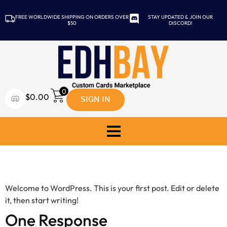
FREE WORLDWIDE SHIPPING ON ORDERS OVER
STAY UPDATED & JOIN OUR
$50
DISCORD!
0
SIGN IN
$
0.00
Hello world!
Welcome to WordPress. This is your first post. Edit or delete
it, then start writing!
One Response