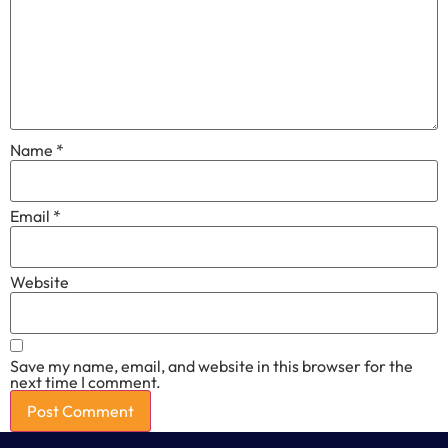
Name
*
Email
*
Website
Save my name, email, and website in this browser for the
next time I comment.