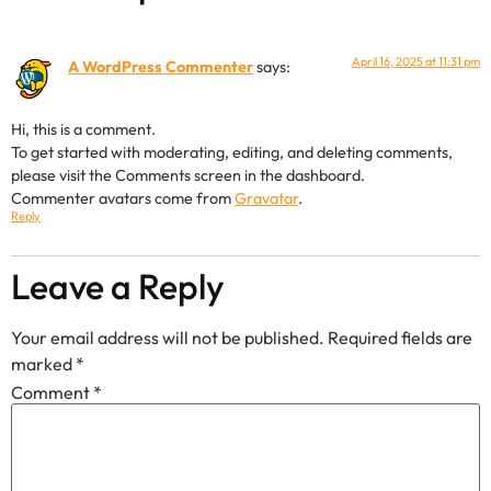
April 16, 2025 at 11:31 pm
A WordPress Commenter
says:
Hi, this is a comment.
To get started with moderating, editing, and deleting comments,
please visit the Comments screen in the dashboard.
Commenter avatars come from
Gravatar
.
Reply
Leave a Reply
Your email address will not be published.
Required fields are
marked
*
Comment
*