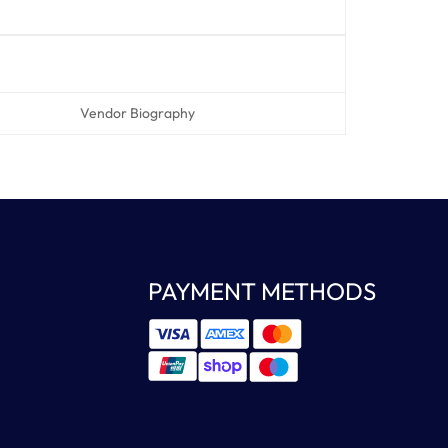
Vendor Biography
PAYMENT METHODS