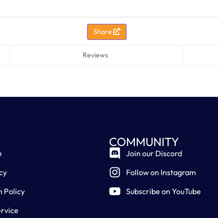
Share
Reviews
COMMUNITY
e
Join our Discord
cy
Follow on Instagram
n Policy
Subscribe on YouTube
rvice