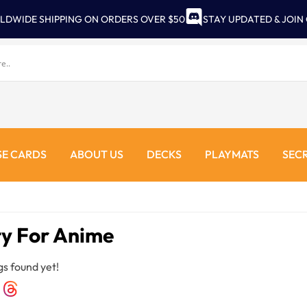
LDWIDE SHIPPING ON ORDERS OVER $50
STAY UPDATED & JOIN
E CARDS
ABOUT US
DECKS
PLAYMATS
SEC
ty For Anime
gs found yet!