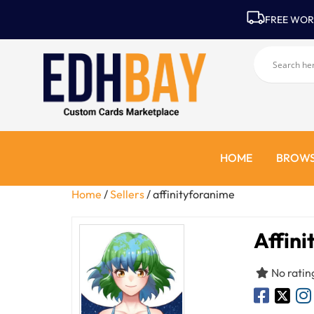
FREE WOR
HOME
BROWS
Home
/
Sellers
/ affinityforanime
Affini
No ratin