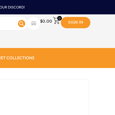
 OUR DISCORD!
0
SIGN IN
$
0.00
RET COLLECTIONS