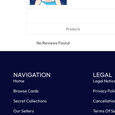
Products
No Reviews Found
NAVIGATION
LEGAL
Home
Legal Notic
Browse Cards
Privacy Poli
Secret Collections
Cancellatio
Our Sellers
Terms Of Se