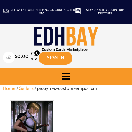
FREE WORLDWIDE SHIPPING ON ORDERS OVER
STAY UPDATED & JOIN OUR
$50
DISCORD!
0
SIGN IN
$
0.00
Home
/
Sellers
/ piouytr-s-custom-emporium