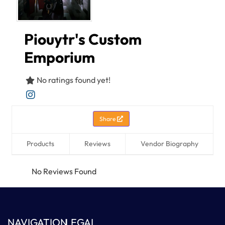
Piouytr's Custom
Emporium
No ratings found yet!
Share
Products
Reviews
Vendor Biography
No Reviews Found
NAVIGATION
LEGAL